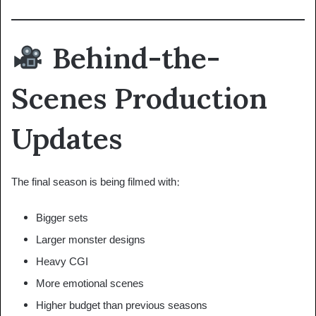
Behind-the-
Scenes Production
Updates
The final season is being filmed with:
Bigger sets
Larger monster designs
Heavy CGI
More emotional scenes
Higher budget than previous seasons