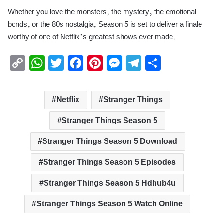
Whether you love the monsters, the mystery, the emotional
bonds, or the 80s nostalgia, Season 5 is set to deliver a finale
worthy of one of Netflix’s greatest shows ever made.
C
W
T
F
Pi
M
T
S
o
h
wi
a
nt
e
el
h
p
at
tt
c
er
ss
e
ar
Netflix
Stranger Things
y
s
er
e
e
e
gr
e
Li
A
b
st
n
a
Stranger Things Season 5
n
p
o
g
m
Stranger Things Season 5 Download
k
p
o
er
Stranger Things Season 5 Episodes
k
Stranger Things Season 5 Hdhub4u
Stranger Things Season 5 Watch Online