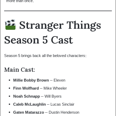
“more than once.”
Stranger Things
Season 5 Cast
Season 5 brings back all the beloved characters:
Main Cast:
Millie Bobby Brown
– Eleven
Finn Wolfhard
– Mike Wheeler
Noah Schnapp
– Will Byers
Caleb McLaughlin
– Lucas Sinclair
Gaten Matarazzo
– Dustin Henderson