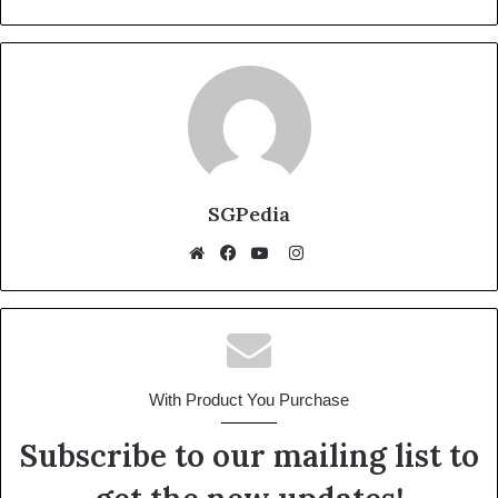
SGPedia
Instagram
Website
Facebook
YouTube
With Product You Purchase
Subscribe to our mailing list to