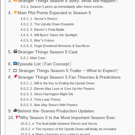
Stranger Things Season 5 Story: What Will Happen?
Season 5 picks up immediately after these events.
Main Plot Points Expected in Season 5
1. Vecna’s Return
2. The Upside Down Expands
3. Eleven’s Final Battle
4. Will Byers Takes the Spotlight
5. Max’s Future
6. Huge Emotional Moments & Sacrifices
Stranger Things Season 5 Cast
Main Cast:
Episode List (Fan Concept)
🎞 Stranger Things Season 5 Trailer – What to Expect?
Stranger Things Season 5 Fan Theories & Predictions
1. Will is the Key to Ending the Upside Down
2. Eleven May Lose or Give Up Her Powers
3. Steve Harrington Might Die
4. Time Loop Theory
5. Max May Return With Powers
Behind-the-Scenes Production Updates
Why Season 5 Is the Most Important Season Ever
✔ The final battle between Eleven and Vecna
✔ The mystery of the Upside Down will finally be revealed
✔ Major character arcs come to an end