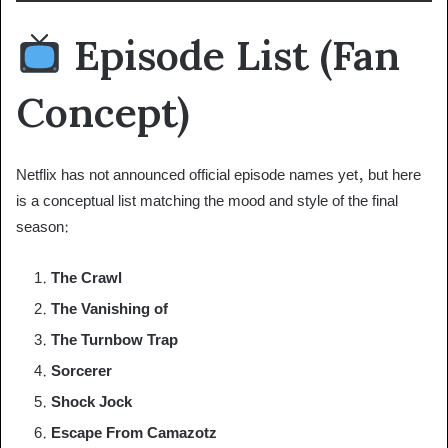
Episode List (Fan
Concept)
Netflix has not announced official episode names yet, but here
is a conceptual list matching the mood and style of the final
season:
The Crawl
The Vanishing of
The Turnbow Trap
Sorcerer
Shock Jock
Escape From Camazotz