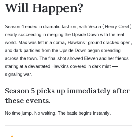
Will Happen?
Season 4 ended in dramatic fashion, with Vecna (Henry Creel)
nearly succeeding in merging the Upside Down with the real
world. Max was left in a coma, Hawkins’ ground cracked open,
and dark particles from the Upside Down began spreading
across the town. The final shot showed Eleven and her friends
staring at a devastated Hawkins covered in dark mist —
signaling war.
Season 5 picks up immediately after
these events.
No time jump. No waiting. The battle begins instantly.