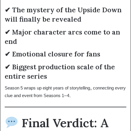
✔ The mystery of the Upside Down
will finally be revealed
✔ Major character arcs come to an
end
✔ Emotional closure for fans
✔ Biggest production scale of the
entire series
Season 5 wraps up eight years of storytelling, connecting every
clue and event from Seasons 1–4.
Final Verdict: A