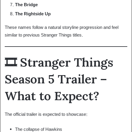
The Bridge
The Rightside Up
These names follow a natural storyline progression and feel
similar to previous Stranger Things titles.
🎞 Stranger Things
Season 5 Trailer –
What to Expect?
The official trailer is expected to showcase:
The collapse of Hawkins