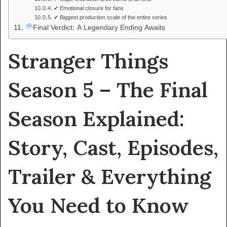
✔ Emotional closure for fans
✔ Biggest production scale of the entire series
Final Verdict: A Legendary Ending Awaits
Stranger Things
Season 5 – The Final
Season Explained:
Story, Cast, Episodes,
Trailer & Everything
You Need to Know