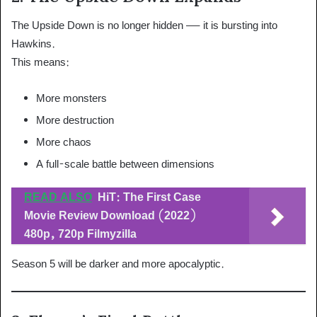
The Upside Down is no longer hidden — it is bursting into
Hawkins.
This means:
More monsters
More destruction
More chaos
A full-scale battle between dimensions
READ ALSO
HiT: The First Case
Movie Review Download (2022)
480p, 720p Filmyzilla
Season 5 will be darker and more apocalyptic.