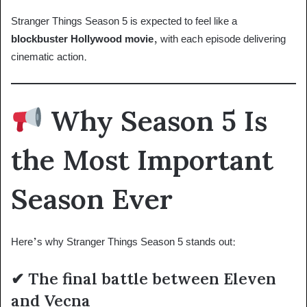
Stranger Things Season 5 is expected to feel like a
blockbuster Hollywood movie
, with each episode delivering
cinematic action.
Why Season 5 Is
the Most Important
Season Ever
Here’s why Stranger Things Season 5 stands out:
✔ The final battle between Eleven
and Vecna