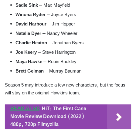
Sadie Sink
– Max Mayfield
Winona Ryder
– Joyce Byers
David Harbour
– Jim Hopper
Natalia Dyer
– Nancy Wheeler
Charlie Heaton
– Jonathan Byers
Joe Keery
– Steve Harrington
Maya Hawke
– Robin Buckley
Brett Gelman
– Murray Bauman
Season 5 may introduce a few new characters, but the focus
will stay on the original Hawkins team.
READ ALSO
HiT: The First Case
Movie Review Download (2022)
480p, 720p Filmyzilla