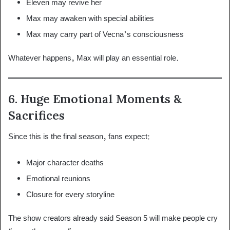
Eleven may revive her
Max may awaken with special abilities
Max may carry part of Vecna’s consciousness
Whatever happens, Max will play an essential role.
6. Huge Emotional Moments &
Sacrifices
Since this is the final season, fans expect:
Major character deaths
Emotional reunions
Closure for every storyline
The show creators already said Season 5 will make people cry