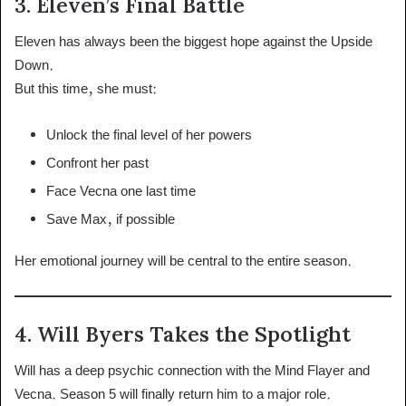
3. Eleven’s Final Battle
Eleven has always been the biggest hope against the Upside
Down.
But this time, she must:
Unlock the final level of her powers
Confront her past
Face Vecna one last time
Save Max, if possible
Her emotional journey will be central to the entire season.
4. Will Byers Takes the Spotlight
Will has a deep psychic connection with the Mind Flayer and
Vecna. Season 5 will finally return him to a major role.