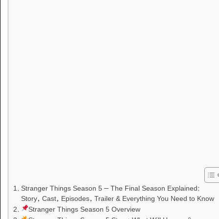
Stranger Things Season 5 – The Final Season Explained:
Story, Cast, Episodes, Trailer & Everything You Need to Know
Stranger Things Season 5 Overview