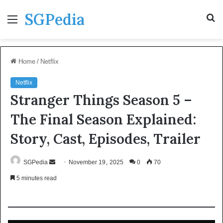
SGPedia
Menu
S
fo
Home
/
Netflix
Netflix
Stranger Things Season 5 –
The Final Season Explained:
Story, Cast, Episodes, Trailer
Send
SGPedia
November 19, 2025
0
70
an
5 minutes read
email