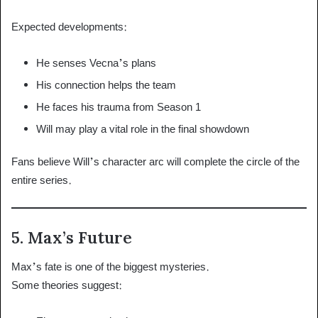
Expected developments:
He senses Vecna’s plans
His connection helps the team
He faces his trauma from Season 1
Will may play a vital role in the final showdown
Fans believe Will’s character arc will complete the circle of the
entire series.
5. Max’s Future
Max’s fate is one of the biggest mysteries.
Some theories suggest: