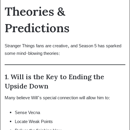
Theories &
Predictions
Stranger Things fans are creative, and Season 5 has sparked
some mind-blowing theories:
1. Will is the Key to Ending the
Upside Down
Many believe Will’s special connection will allow him to:
Sense Vecna
Locate Weak Points