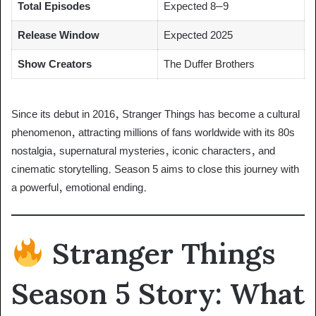
Total Episodes
Expected 8–9
Release Window
Expected 2025
Show Creators
The Duffer Brothers
Since its debut in 2016, Stranger Things has become a cultural
phenomenon, attracting millions of fans worldwide with its 80s
nostalgia, supernatural mysteries, iconic characters, and
cinematic storytelling. Season 5 aims to close this journey with
a powerful, emotional ending.
Stranger Things
Season 5 Story: What