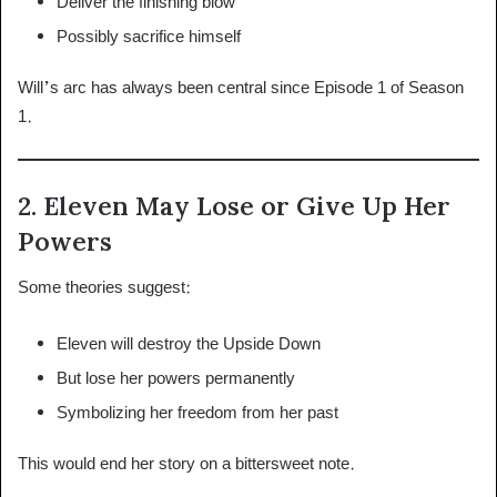
Deliver the finishing blow
Possibly sacrifice himself
Will’s arc has always been central since Episode 1 of Season
1.
2. Eleven May Lose or Give Up Her
Powers
Some theories suggest:
Eleven will destroy the Upside Down
But lose her powers permanently
Symbolizing her freedom from her past
This would end her story on a bittersweet note.