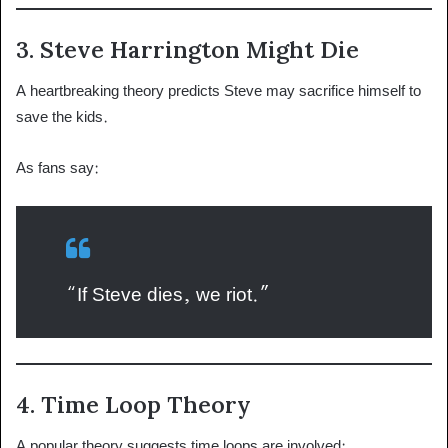
3. Steve Harrington Might Die
A heartbreaking theory predicts Steve may sacrifice himself to
save the kids.
As fans say:
“If Steve dies, we riot.”
4. Time Loop Theory
A popular theory suggests time loops are involved: