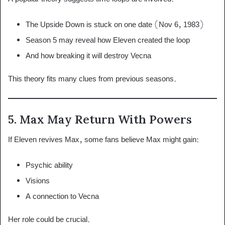
The Upside Down is stuck on one date (Nov 6, 1983)
Season 5 may reveal how Eleven created the loop
And how breaking it will destroy Vecna
This theory fits many clues from previous seasons.
5. Max May Return With Powers
If Eleven revives Max, some fans believe Max might gain:
Psychic ability
Visions
A connection to Vecna
Her role could be crucial.