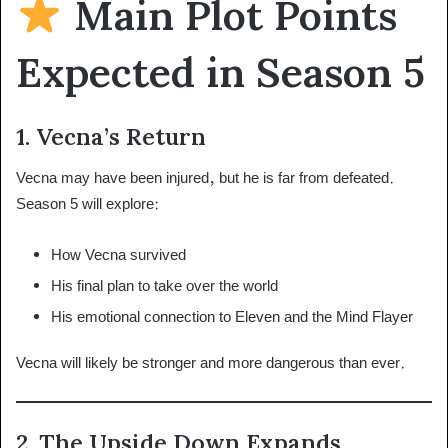
Main Plot Points
Expected in Season 5
1. Vecna’s Return
Vecna may have been injured, but he is far from defeated.
Season 5 will explore:
How Vecna survived
His final plan to take over the world
His emotional connection to Eleven and the Mind Flayer
Vecna will likely be stronger and more dangerous than ever.
2. The Upside Down Expands