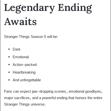
Legendary Ending
Awaits
Stranger Things Season 5 will be:
Dark
Emotional
Action-packed
Heartbreaking
And unforgettable
Fans can expect jaw-dropping scenes, emotional goodbyes,
major sacrifices, and a powerful ending that honors the entire
Stranger Things universe.