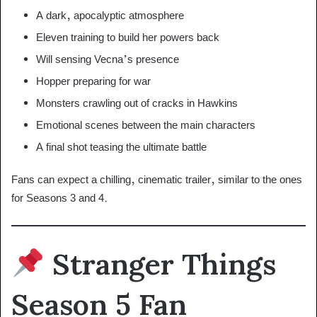
A dark, apocalyptic atmosphere
Eleven training to build her powers back
Will sensing Vecna’s presence
Hopper preparing for war
Monsters crawling out of cracks in Hawkins
Emotional scenes between the main characters
A final shot teasing the ultimate battle
Fans can expect a chilling, cinematic trailer, similar to the ones
for Seasons 3 and 4.
Stranger Things
Season 5 Fan