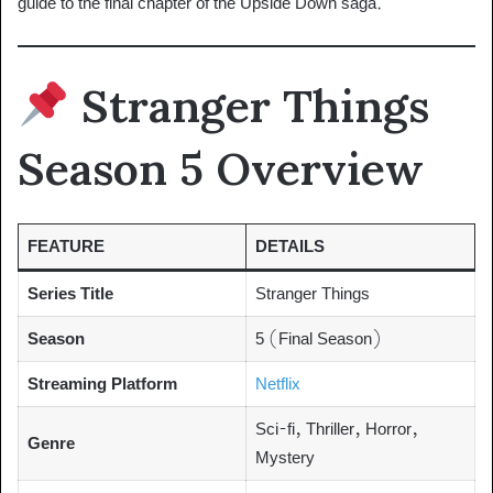
guide to the final chapter of the Upside Down saga.
Stranger Things
Season 5 Overview
FEATURE
DETAILS
Series Title
Stranger Things
Season
5 (Final Season)
Streaming Platform
Netflix
Sci-fi, Thriller, Horror,
Genre
Mystery