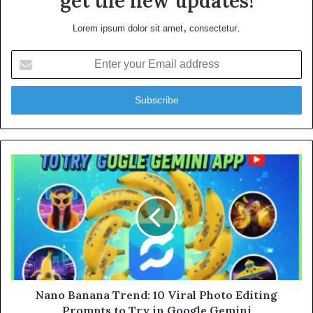
get the new updates!
Lorem ipsum dolor sit amet, consectetur.
Enter
your
Email
address
Nano Banana Trend: 10 Viral Photo Editing
Prompts to Try in Google Gemini