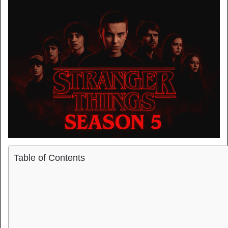
Table of Contents