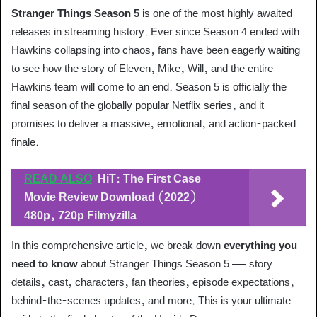
Stranger Things Season 5
is one of the most highly awaited
releases in streaming history. Ever since Season 4 ended with
Hawkins collapsing into chaos, fans have been eagerly waiting
to see how the story of Eleven, Mike, Will, and the entire
Hawkins team will come to an end. Season 5 is officially the
final season of the globally popular Netflix series, and it
promises to deliver a massive, emotional, and action-packed
finale.
READ ALSO
HiT: The First Case
Movie Review Download (2022)
480p, 720p Filmyzilla
In this comprehensive article, we break down
everything you
need to know
about Stranger Things Season 5 — story
details, cast, characters, fan theories, episode expectations,
behind-the-scenes updates, and more. This is your ultimate