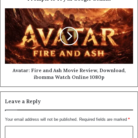
Avatar: Fire and Ash Movie Review, Download,
ibomma Watch Online 1080p
Leave a Reply
Your email address will not be published.
Required fields are marked
*
C