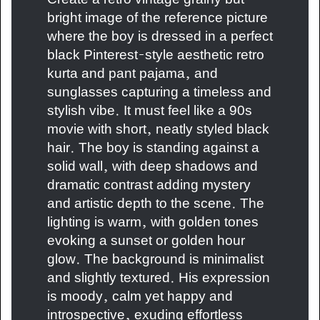
bright image of the reference picture
where the boy is dressed in a perfect
black Pinterest-style aesthetic retro
kurta and pant pajama, and
sunglasses capturing a timeless and
stylish vibe. It must feel like a 90s
movie with short, neatly styled black
hair. The boy is standing against a
solid wall, with deep shadows and
dramatic contrast adding mystery
and artistic depth to the scene. The
lighting is warm, with golden tones
evoking a sunset or golden hour
glow. The background is minimalist
and slightly textured. His expression
is moody, calm yet happy and
introspective, exuding effortless