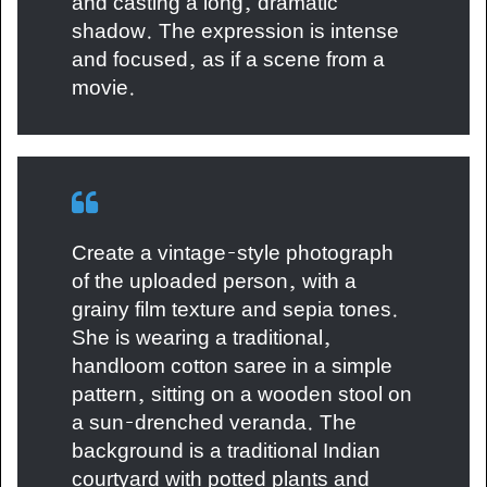
and casting a long, dramatic
shadow. The expression is intense
and focused, as if a scene from a
movie.
Create a vintage-style photograph
of the uploaded person, with a
grainy film texture and sepia tones.
She is wearing a traditional,
handloom cotton saree in a simple
pattern, sitting on a wooden stool on
a sun-drenched veranda. The
background is a traditional Indian
courtyard with potted plants and