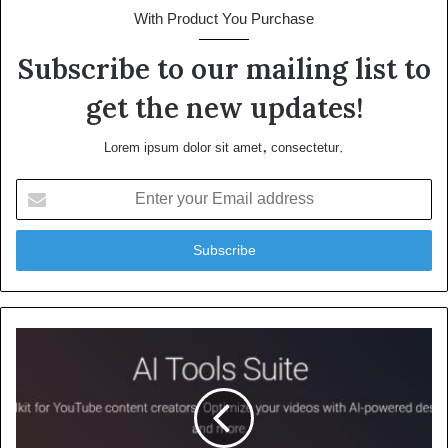
With Product You Purchase
Subscribe to our mailing list to
get the new updates!
Lorem ipsum dolor sit amet, consectetur.
Enter
your
Email
address