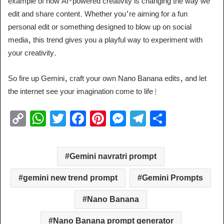
example of how AI-powered creativity is changing the way we
edit and share content. Whether you’re aiming for a fun
personal edit or something designed to blow up on social
media, this trend gives you a playful way to experiment with
your creativity.
So fire up Gemini, craft your own Nano Banana edits, and let
the internet see your imagination come to life!
C
W
T
F
Pi
M
T
S
o
h
wi
a
nt
e
el
h
p
at
tt
c
er
ss
e
ar
Gemini navratri prompt
y
s
er
e
e
e
gr
e
Li
A
b
st
n
a
gemini new trend prompt
Gemini Prompts
n
p
o
g
m
Nano Banana
k
p
o
er
Nano Banana prompt generator