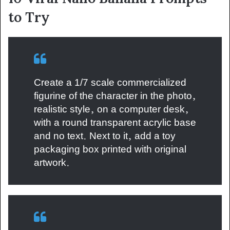
to Try
Create a 1/7 scale commercialized
figurine of the character in the photo,
realistic style, on a computer desk,
with a round transparent acrylic base
and no text. Next to it, add a toy
packaging box printed with original
artwork.