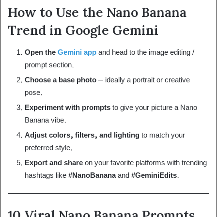
How to Use the Nano Banana
Trend in Google Gemini
Open the
Gemini app
and head to the image editing /
prompt section.
Choose a base photo
– ideally a portrait or creative
pose.
Experiment with prompts
to give your picture a Nano
Banana vibe.
Adjust colors, filters, and lighting
to match your
preferred style.
Export and share
on your favorite platforms with trending
hashtags like
#NanoBanana
and
#GeminiEdits
.
10 Viral Nano Banana Prompts