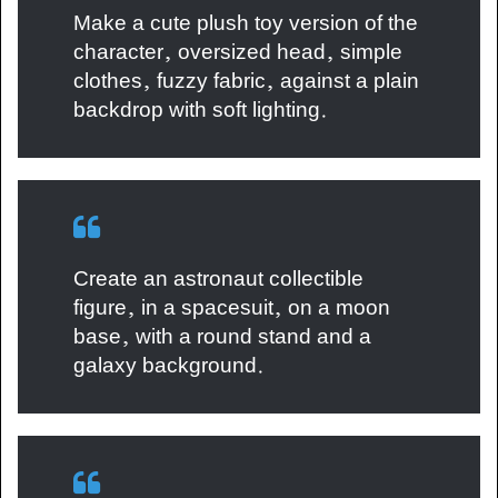
Make a cute plush toy version of the
character, oversized head, simple
clothes, fuzzy fabric, against a plain
backdrop with soft lighting.
Create an astronaut collectible
figure, in a spacesuit, on a moon
base, with a round stand and a
galaxy background.