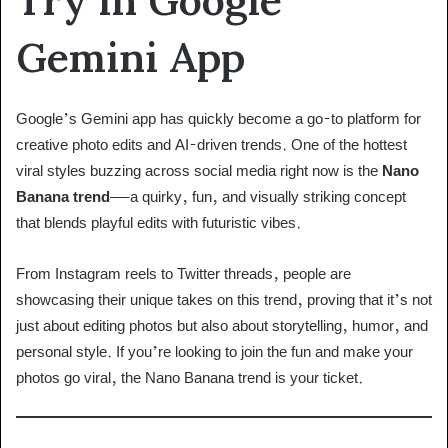
Gemini App
Google’s Gemini app has quickly become a go-to platform for
creative photo edits and AI-driven trends. One of the hottest
viral styles buzzing across social media right now is the
Nano
Banana trend
—a quirky, fun, and visually striking concept
that blends playful edits with futuristic vibes.
From Instagram reels to Twitter threads, people are
showcasing their unique takes on this trend, proving that it’s not
just about editing photos but also about storytelling, humor, and
personal style. If you’re looking to join the fun and make your
photos go viral, the Nano Banana trend is your ticket.