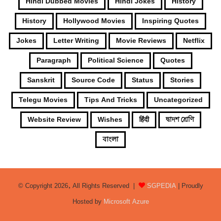
Hindi Dubbed Movies
Hindi Jokes
History
History
Hollywood Movies
Inspiring Quotes
Jokes
Letter Writing
Movie Reviews
Netflix
Paragraph
Political Science
Quotes
Sanskrit
Source Code
Status
Stories
Telegu Movies
Tips And Tricks
Uncategorized
Website Review
Wishes
हिंदी
দ্বাদশ শ্রেণি
বাংলা
© Copyright 2026, All Rights Reserved |
SGPEDIA
| Proudly
Hosted by
Microsoft Azure