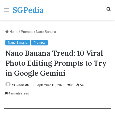
SGPedia
Menu
S
fo
Home
/
Prompts
/
Nano Banana
Nano Banana
Prompts
Nano Banana Trend: 10 Viral
Photo Editing Prompts to Try
in Google Gemini
Send
SGPedia
September 15, 2025
0
54
an
4 minutes read
email