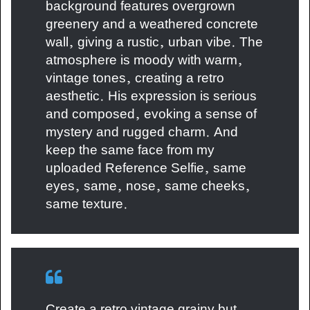
background features overgrown
greenery and a weathered concrete
wall, giving a rustic, urban vibe. The
atmosphere is moody with warm,
vintage tones, creating a retro
aesthetic. His expression is serious
and composed, evoking a sense of
mystery and rugged charm. And
keep the same face from my
uploaded Reference Selfie, same
eyes, same, nose, same cheeks,
same texture.
Create a retro vintage grainy but