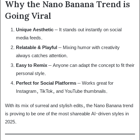
Why the Nano Banana Trend is
Going Viral
Unique Aesthetic
– It stands out instantly on social
media feeds.
Relatable & Playful
– Mixing humor with creativity
always catches attention.
Easy to Remix
– Anyone can adapt the concept to fit their
personal style.
Perfect for Social Platforms
– Works great for
Instagram, TikTok, and YouTube thumbnails.
With its mix of surreal and stylish edits, the Nano Banana trend
is proving to be one of the most shareable AI-driven styles in
2025.