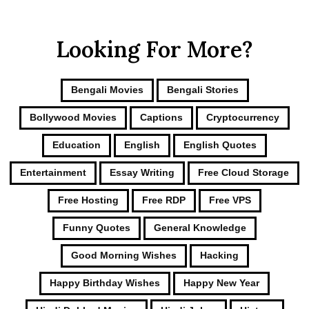
Looking For More?
Bengali Movies
Bengali Stories
Bollywood Movies
Captions
Cryptocurrency
Education
English
English Quotes
Entertainment
Essay Writing
Free Cloud Storage
Free Hosting
Free RDP
Free VPS
Funny Quotes
General Knowledge
Good Morning Wishes
Hacking
Happy Birthday Wishes
Happy New Year