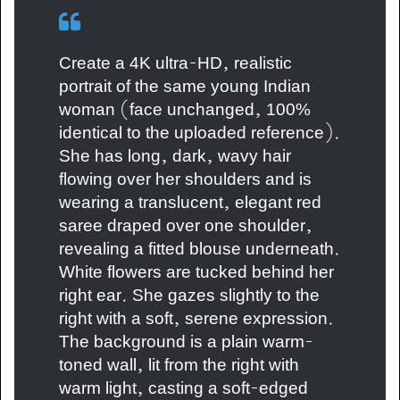
Create a 4K ultra-HD, realistic
portrait of the same young Indian
woman (face unchanged, 100%
identical to the uploaded reference).
She has long, dark, wavy hair
flowing over her shoulders and is
wearing a translucent, elegant red
saree draped over one shoulder,
revealing a fitted blouse underneath.
White flowers are tucked behind her
right ear. She gazes slightly to the
right with a soft, serene expression.
The background is a plain warm-
toned wall, lit from the right with
warm light, casting a soft-edged