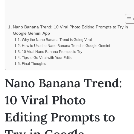
Nano Banana Trend: 10 Viral Photo Editing Prompts to Try in
Google Gemini App
Why the Nano Banana Trend is Going Viral
How to Use the Nano Banana Trend in Google Gemini
10 Viral Nano Banana Prompts to Try
Tips to Go Viral with Your Edits
Final Thoughts
Nano Banana Trend:
10 Viral Photo
Editing Prompts to
Try in Google