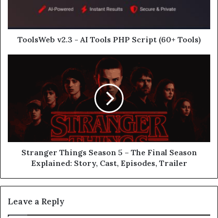
ToolsWeb v2.3 - AI Tools PHP Script (60+ Tools)
Stranger Things Season 5 – The Final Season
Explained: Story, Cast, Episodes, Trailer
Leave a Reply