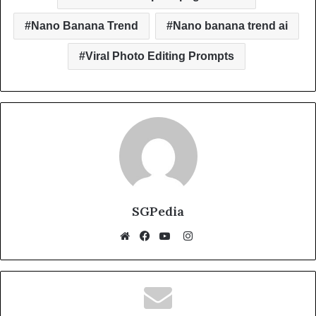
k
Nano Banana Trend
Nano banana trend ai
Viral Photo Editing Prompts
SGPedia
Instagram
Website
Facebook
YouTube