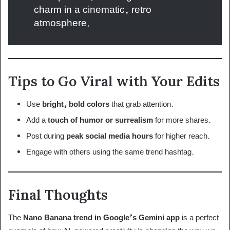
charm in a cinematic, retro
atmosphere.
Tips to Go Viral with Your Edits
Use
bright, bold colors
that grab attention.
Add a
touch of humor or surrealism
for more shares.
Post during
peak social media hours
for higher reach.
Engage with others using the same trend hashtag.
Final Thoughts
The
Nano Banana trend in Google’s Gemini app
is a perfect