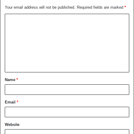
Your email address will not be published.
Required fields are marked
*
C
o
m
m
e
n
t
Name
*
*
Email
*
Website