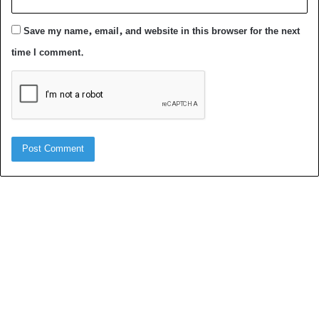
Save my name, email, and website in this browser for the next
time I comment.