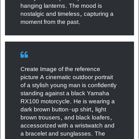
hanging lanterns. The mood is
nostalgic and timeless, capturing a
moment from the past.
Create Image of the reference
picture A cinematic outdoor portrait
of a stylish young man is confidently
standing against a black Yamaha
RX100 motorcycle. He is wearing a
dark brown button-up shirt, light
brown trousers, and black loafers,
accessorized with a wristwatch and
a bracelet and sunglasses. The