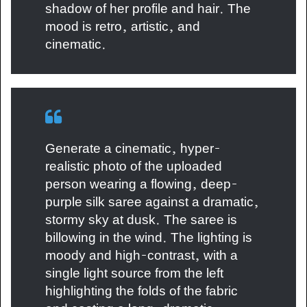
shadow of her profile and hair. The
mood is retro, artistic, and
cinematic.
Generate a cinematic, hyper-
realistic photo of the uploaded
person wearing a flowing, deep-
purple silk saree against a dramatic,
stormy sky at dusk. The saree is
billowing in the wind. The lighting is
moody and high-contrast, with a
single light source from the left
highlighting the folds of the fabric