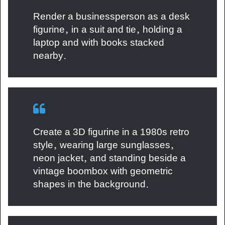
Render a businessperson as a desk
figurine, in a suit and tie, holding a
laptop and with books stacked
nearby.
Create a 3D figurine in a 1980s retro
style, wearing large sunglasses,
neon jacket, and standing beside a
vintage boombox with geometric
shapes in the background.