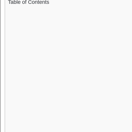
Table of Contents