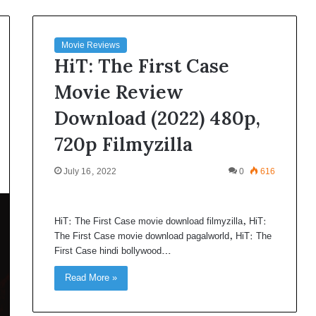
Movie Reviews
HiT: The First Case
Movie Review
Download (2022) 480p,
720p Filmyzilla
July 16, 2022
0
616
HiT: The First Case movie download filmyzilla, HiT:
The First Case movie download pagalworld, HiT: The
First Case hindi bollywood…
Read More »