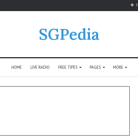
F
SGPedia
HOME
LIVE RADIO
FREE TIPES
PAGES
MORE