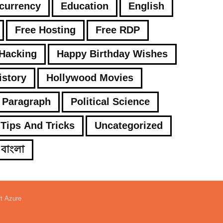
currency
Education
English
Free Hosting
Free RDP
Hacking
Happy Birthday Wishes
istory
Hollywood Movies
Paragraph
Political Science
Tips And Tricks
Uncategorized
বাংলা
ft Azure