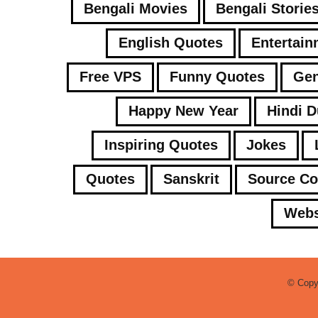
Bengali Movies
Bengali Storie
English Quotes
Entertain
Free VPS
Funny Quotes
Gen
Happy New Year
Hindi 
Inspiring Quotes
Jokes
Quotes
Sanskrit
Source C
Webs
© Copy