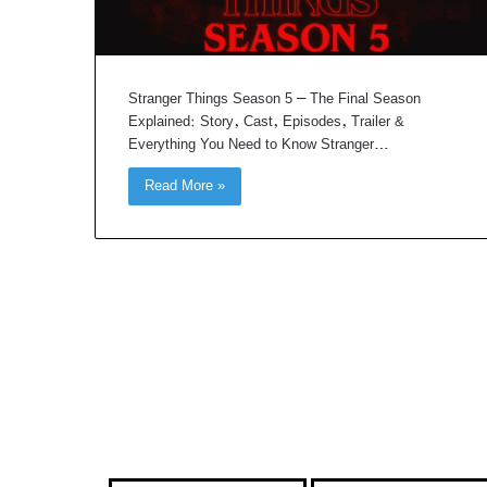
Stranger Things Season 5 – The Final Season
Explained: Story, Cast, Episodes, Trailer &
Everything You Need to Know Stranger…
Read More »