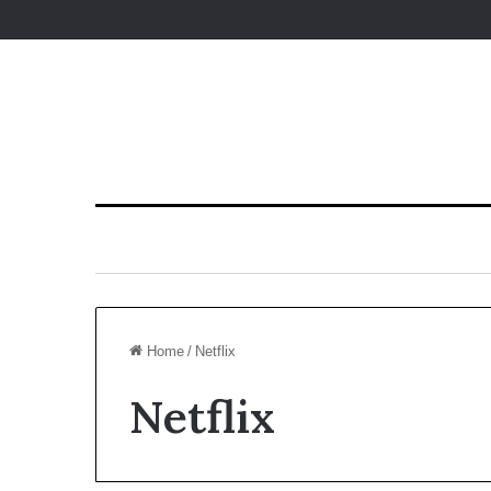
Home
/
Netflix
Netflix