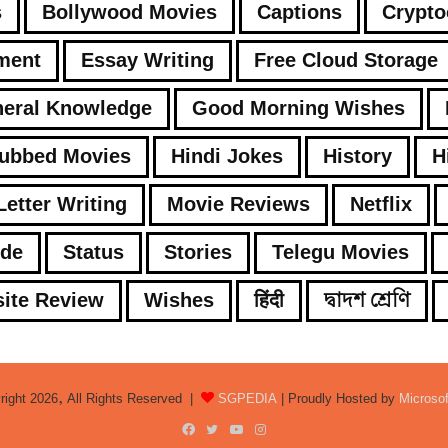
s
Bollywood Movies
Captions
Crypto
ment
Essay Writing
Free Cloud Storage
eral Knowledge
Good Morning Wishes
Dubbed Movies
Hindi Jokes
History
H
Letter Writing
Movie Reviews
Netflix
ode
Status
Stories
Telegu Movies
ite Review
Wishes
हिंदी
দ্বাদশ শ্রেণি
right 2026, All Rights Reserved |
SGPEDIA
| Proudly Hosted by
Microso
Facebook
Twitter
YouTube
Instagram