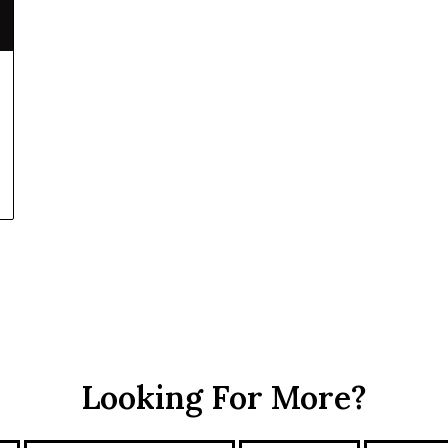
Looking For More?