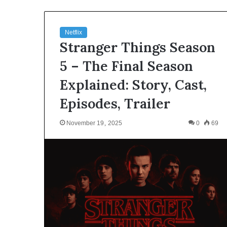
Netflix
Stranger Things Season
5 – The Final Season
Explained: Story, Cast,
Episodes, Trailer
November 19, 2025
0
69