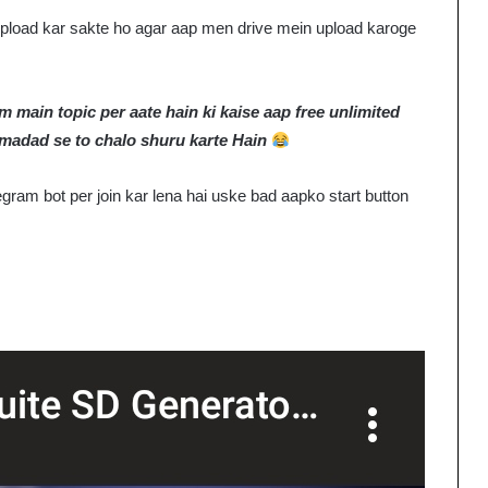
e upload kar sakte ho agar aap men drive mein upload karoge
 main topic per aate hain ki kaise aap free unlimited
 madad se to chalo shuru karte Hain
gram bot per join kar lena hai uske bad aapko start button