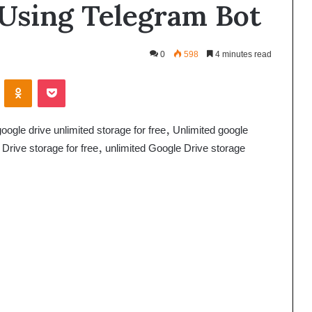
 Using Telegram Bot
0
598
4 minutes read
VKontakte
Odnoklassniki
Pocket
ogle drive unlimited storage for free, Unlimited google
 Drive storage for free, unlimited Google Drive storage