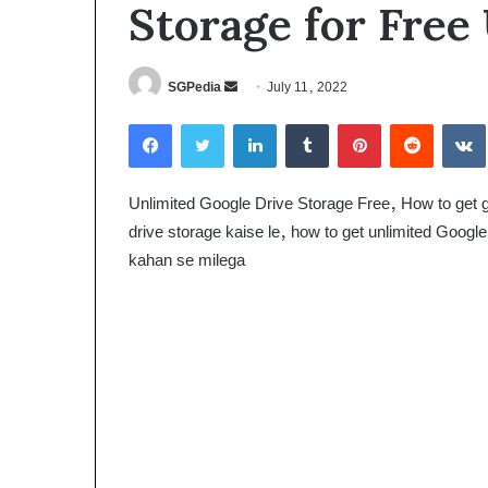
Storage for Free
Send
SGPedia
July 11, 2022
an
Facebook
Twitter
LinkedIn
Tumblr
Pinterest
Reddit
email
Unlimited Google Drive Storage Free, How to get go
drive storage kaise le, how to get unlimited Google
kahan se milega