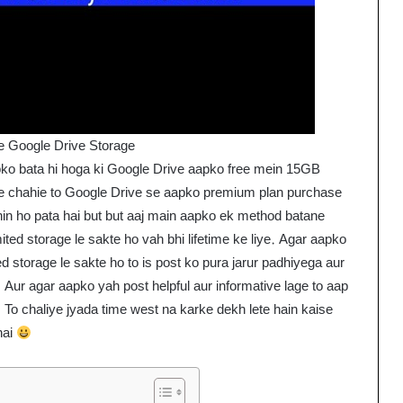
e Google Drive Storage
pko bata hi hoga ki Google Drive aapko free mein 15GB
ge chahie to Google Drive se aapko premium plan purchase
ahin ho pata hai but but aaj main aapko ek method batane
ted storage le sakte ho vah bhi lifetime ke liye. Agar aapko
d storage le sakte ho to is post ko pura jarur padhiyega aur
. Aur agar aapko yah post helpful aur informative lage to aap
. To chaliye jyada time west na karke dekh lete hain kaise
hai