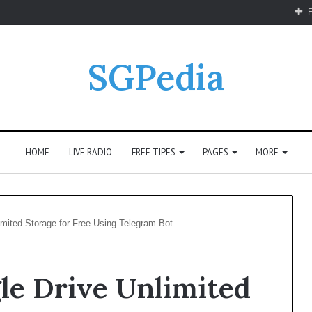
F
SGPedia
HOME
LIVE RADIO
FREE TIPES
PAGES
MORE
mited Storage for Free Using Telegram Bot
le Drive Unlimited