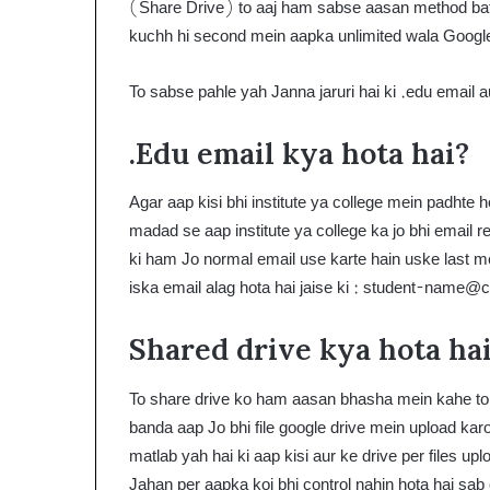
(Share Drive) to aaj ham sabse aasan method bata
kuchh hi second mein aapka unlimited wala Google 
To sabse pahle yah Janna jaruri hai ki .edu email a
.Edu email kya hota hai?
Agar aap kisi bhi institute ya college mein padhte h
madad se aap institute ya college ka jo bhi email r
ki ham Jo normal email use karte hain uske last m
iska email alag hota hai jaise ki :
student-name@c
Shared drive kya hota ha
To share drive ko ham aasan bhasha mein kahe to a
banda aap Jo bhi file google drive mein upload ka
matlab yah hai ki aap kisi aur ke drive per files u
Jahan per aapka koi bhi control nahin hota hai sab