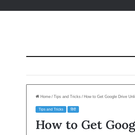
Home
/
Tips and Tricks
/
How to Get Google Drive Unli
Tips and Tricks
हिंदी
How to Get Goog