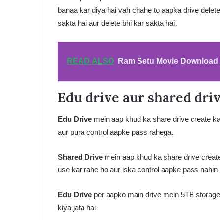
banaa kar diya hai vah chahe to aapka drive delete 
sakta hai aur delete bhi kar sakta hai.
READ ALSO
Ram Setu Movie Download F
Edu drive aur shared driv
Edu Drive
mein aap khud ka share drive create kar
aur pura control aapke pass rahega.
Shared Drive
mein aap khud ka share drive create
use kar rahe ho aur iska control aapke pass nahin
Edu Drive
per aapko main drive mein 5TB storage d
kiya jata hai.