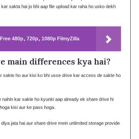
kar sakta hai jo bhi aap file upload kar raha ho usko dekh
ree 480p, 720p, 1080p FilmyZilla
e main differences kya hai?
 sakte ho aur kisi ko bhi usse drive kar access de sakte ho
 nahin kar sakte ho kyunki aap already ek share drive hi
 hoga kisi aur ke pass hoga.
iya jata hai aur share drive mein unlimited storage provide