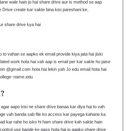
ne wale hain jo hai share drive aur is method se aap
Drive create kar sakte bina kisi pareshani ke.
ur share drive kya hai
o to vahan se aapko ek email provide kiya jata hai jiski
elated work hota hai vah aap is email per kar sakte ho jaise
ein @gmail.com hota hai lekin yah Jo edu email hota hai
ollege-name.edu
i?
gar aapo kisi ne share drive banaa kar diya hai to vah
roge vah banda sab file ko access kar payega kahane ka
pload kar rahe ho isko hi ham share drive kah sakte hain
 control use bande ke pass hota hai jo aapko share drive