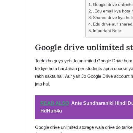
Google drive unlimit
.Edu email kya hota 
Shared drive kya hot
Edu drive aur shared
Important Note:
Google drive unlimited st
To dekho guys yeh Jo unlimited Google Drive hum le
ke liye hota hai Jahan per students apna course ya
rakh sakta hai. Aur yah Jo Google Drive account ho
jata hai.
READ ALSO
Ante Sundharaniki Hindi 
HdHub4u
Google drive unlimited storage wala drive do tarike