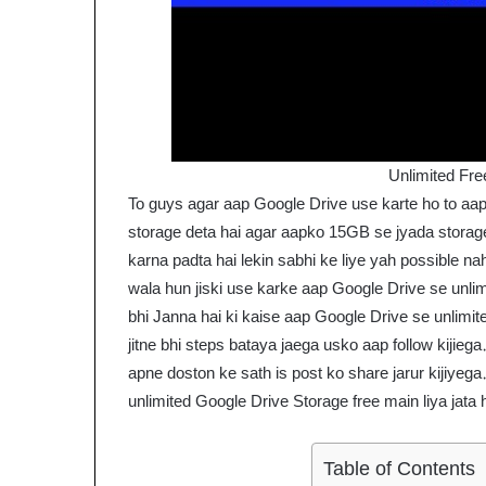
Unlimited Fre
To guys agar aap Google Drive use karte ho to aa
storage deta hai agar aapko 15GB se jyada stora
karna padta hai lekin sabhi ke liye yah possible n
wala hun jiski use karke aap Google Drive se unlimi
bhi Janna hai ki kaise aap Google Drive se unlimite
jitne bhi steps bataya jaega usko aap follow kijiega
apne doston ke sath is post ko share jarur kijiyega
unlimited Google Drive Storage free main liya jata 
Table of Contents