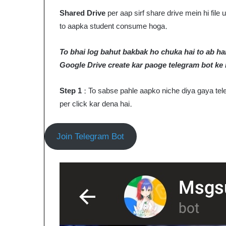
Shared Drive
per aap sirf share drive mein hi fil
to aapka student consume hoga.
To bhai log bahut bakbak ho chuka hai to ab ham
Google Drive create kar paoge telegram bot ke
Step 1
: To sabse pahle aapko niche diya gaya tele
per click kar dena hai.
Join Telegram Bot