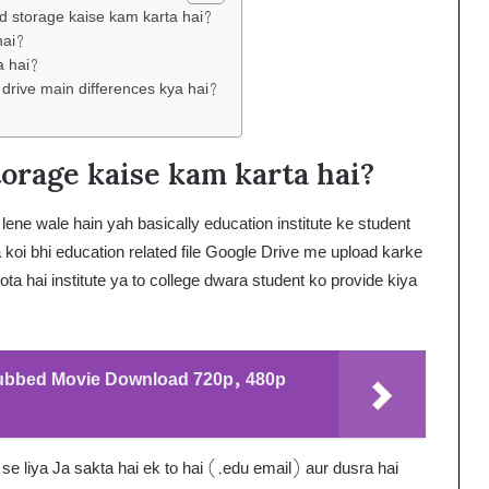
ed storage kaise kam karta hai?
hai?
a hai?
 drive main differences kya hai?
orage kaise kam karta hai?
ne wale hain yah basically education institute ke student
 koi bhi education related file Google Drive me upload karke
ta hai institute ya to college dwara student ko provide kiya
Dubbed Movie Download 720p, 480p
 se liya Ja sakta hai ek to hai (.edu email) aur dusra hai