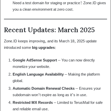
Need a test domain for staging or practice? Zone.ID gives
you a clean environment at zero cost.
Recent Updates: March 2025
Zone.ID keeps improving, and its March 18, 2025 update
introduced some
big upgrades
:
Google AdSense Support
– You can now directly
monetize your website.
English Language Availability
– Making the platform
global.
Automatic Domain Renewal Checks
– Ensures your
subdomain won’t expire as long as it’s in use.
Restricted MX Records
– Limited to TerusMail for safe
and reliable email use.