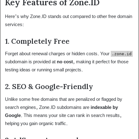
Key Features of Zone.ID
Here’s why Zone.ID stands out compared to other free domain
services:
1.
Completely Free
Forget about renewal charges or hidden costs. Your
.zone.id
subdomain is provided at
no cost
, making it perfect for those
testing ideas or running small projects.
2.
SEO & Google-Friendly
Unlike some free domains that are penalized or flagged by
search engines, Zone.ID subdomains are
indexable by
Google
. This means your site can rank in search results,
helping you gain organic traffic.