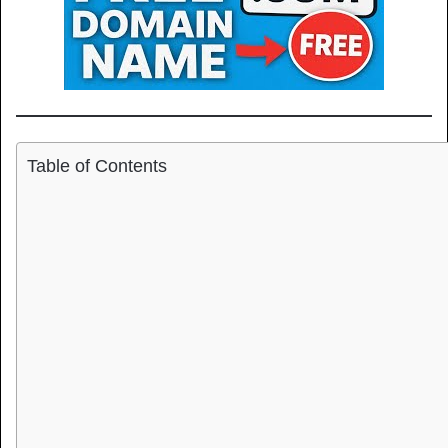
Table of Contents