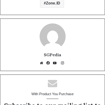
n
p
o
g
m
Zone.ID
k
p
o
er
k
SGPedia
Instagram
Website
Facebook
YouTube
With Product You Purchase