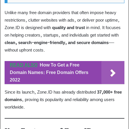
Unlike many free domain providers that often impose heavy
restrictions, clutter websites with ads, or deliver poor uptime,
Zone.ID is designed with
quality and trust
in mind. It focuses
on helping creators, startups, and individuals get started with
clean, search-engine-friendly, and secure domains
—
without upfront costs.
READ ALSO
How To Get a Free
Domain Names: Free Domain Offers
2022
Since its launch, Zone.ID has already distributed
37,000+ free
domains
, proving its popularity and reliability among users
worldwide.