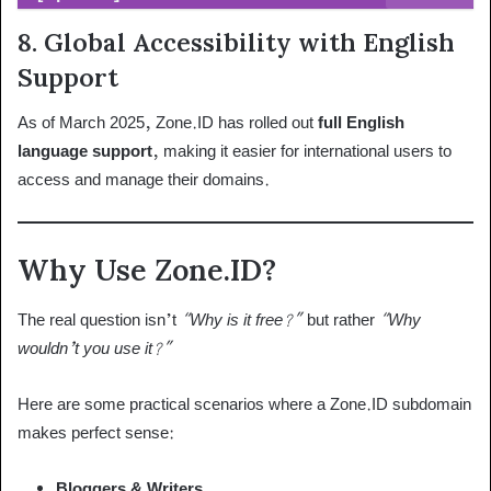
8.
Global Accessibility with English
Support
As of March 2025, Zone.ID has rolled out
full English
language support
, making it easier for international users to
access and manage their domains.
Why Use Zone.ID?
The real question isn’t
“Why is it free?”
but rather
“Why
wouldn’t you use it?”
Here are some practical scenarios where a Zone.ID subdomain
makes perfect sense:
Bloggers & Writers