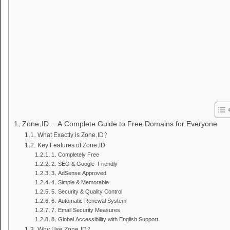
Zone.ID – A Complete Guide to Free Domains for Everyone
What Exactly is Zone.ID?
Key Features of Zone.ID
1. Completely Free
2. SEO & Google-Friendly
3. AdSense Approved
4. Simple & Memorable
5. Security & Quality Control
6. Automatic Renewal System
7. Email Security Measures
8. Global Accessibility with English Support
Why Use Zone.ID?