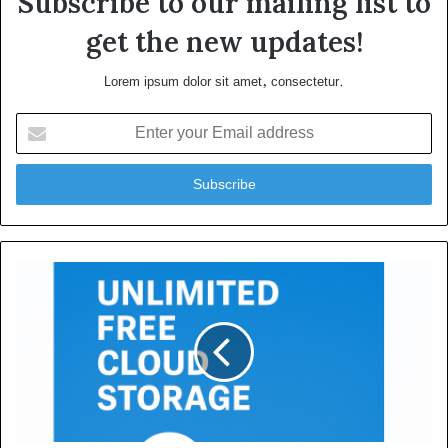
Subscribe to our mailing list to
get the new updates!
Lorem ipsum dolor sit amet, consectetur.
Enter
your
Email
address