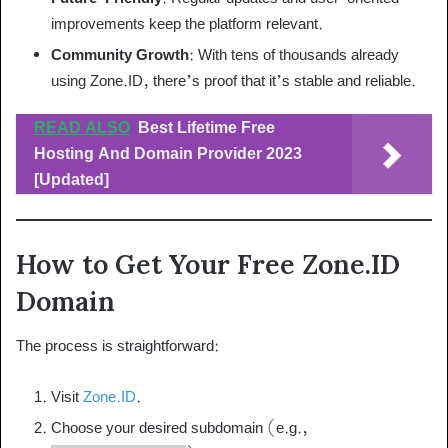
improvements keep the platform relevant.
Community Growth
: With tens of thousands already
using Zone.ID, there’s proof that it’s stable and reliable.
READ ALSO
Best Lifetime Free
Hosting And Domain Provider 2023
[Updated]
How to Get Your Free Zone.ID
Domain
The process is straightforward:
Visit
Zone.ID
.
Choose your desired subdomain (e.g.,