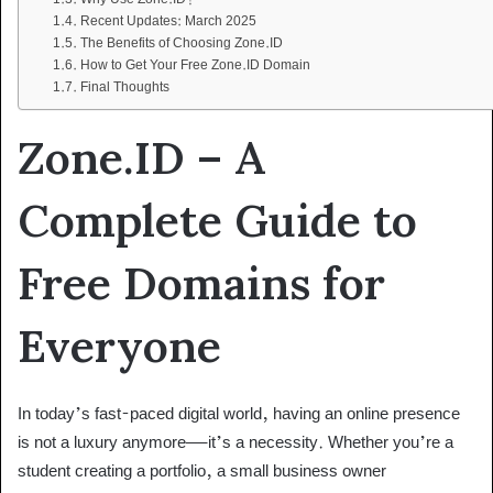
Recent Updates: March 2025
The Benefits of Choosing Zone.ID
How to Get Your Free Zone.ID Domain
Final Thoughts
Zone.ID – A
Complete Guide to
Free Domains for
Everyone
In today’s fast-paced digital world, having an online presence
is not a luxury anymore—it’s a necessity. Whether you’re a
student creating a portfolio, a small business owner