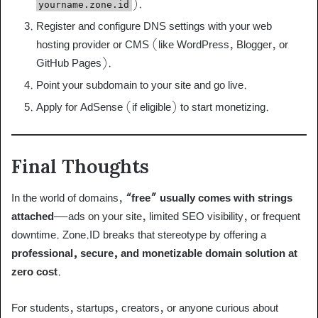
).
yourname.zone.id
Register and configure DNS settings with your web
hosting provider or CMS (like WordPress, Blogger, or
GitHub Pages).
Point your subdomain to your site and go live.
Apply for AdSense (if eligible) to start monetizing.
Final Thoughts
In the world of domains,
“free” usually comes with strings
attached
—ads on your site, limited SEO visibility, or frequent
downtime. Zone.ID breaks that stereotype by offering a
professional, secure, and monetizable domain solution at
zero cost
.
For students, startups, creators, or anyone curious about