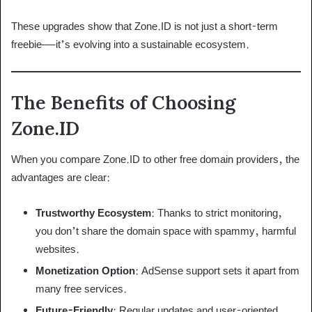
These upgrades show that Zone.ID is not just a short-term
freebie—it’s evolving into a sustainable ecosystem.
The Benefits of Choosing
Zone.ID
When you compare Zone.ID to other free domain providers, the
advantages are clear:
Trustworthy Ecosystem
: Thanks to strict monitoring,
you don’t share the domain space with spammy, harmful
websites.
Monetization Option
: AdSense support sets it apart from
many free services.
Future-Friendly
: Regular updates and user-oriented