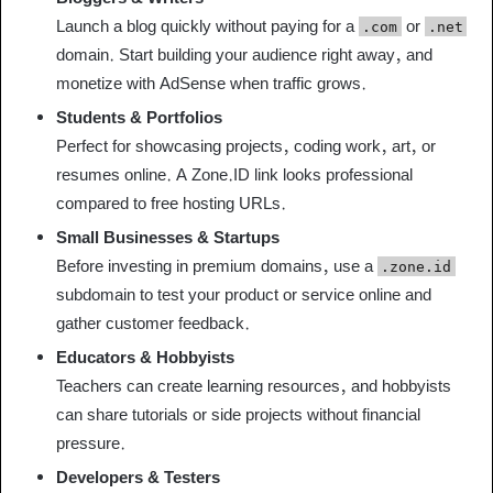
Launch a blog quickly without paying for a
or
.com
.net
domain. Start building your audience right away, and
monetize with AdSense when traffic grows.
Students & Portfolios
Perfect for showcasing projects, coding work, art, or
resumes online. A Zone.ID link looks professional
compared to free hosting URLs.
Small Businesses & Startups
Before investing in premium domains, use a
.zone.id
subdomain to test your product or service online and
gather customer feedback.
Educators & Hobbyists
Teachers can create learning resources, and hobbyists
can share tutorials or side projects without financial
pressure.
Developers & Testers