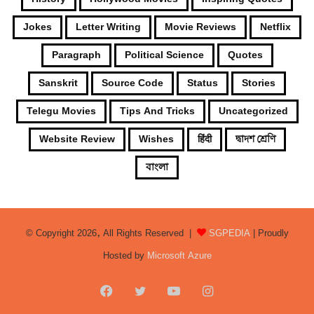
Jokes
Letter Writing
Movie Reviews
Netflix
Paragraph
Political Science
Quotes
Sanskrit
Source Code
Status
Stories
Telegu Movies
Tips And Tricks
Uncategorized
Website Review
Wishes
हिंदी
দ্বাদশ শ্রেণি
বাংলা
© Copyright 2026, All Rights Reserved |
SGPEDIA
| Proudly
Hosted by
Microsoft Azure
Facebook
Twitter
YouTube
Instagram