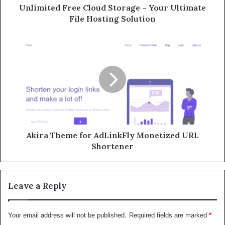
Unlimited Free Cloud Storage – Your Ultimate
File Hosting Solution
Akira Theme for AdLinkFly Monetized URL
Shortener
Leave a Reply
Your email address will not be published.
Required fields are marked
*