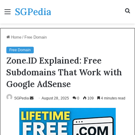
SGPedia
Menu
S
fo
Home
/
Free Domain
Free Domain
Zone.ID Explained: Free
Subdomains That Work with
Google AdSense
Send
SGPedia
August 28, 2025
0
109
4 minutes read
an
email