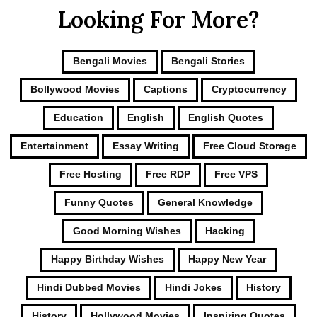
Looking For More?
Bengali Movies
Bengali Stories
Bollywood Movies
Captions
Cryptocurrency
Education
English
English Quotes
Entertainment
Essay Writing
Free Cloud Storage
Free Hosting
Free RDP
Free VPS
Funny Quotes
General Knowledge
Good Morning Wishes
Hacking
Happy Birthday Wishes
Happy New Year
Hindi Dubbed Movies
Hindi Jokes
History
History
Hollywood Movies
Inspiring Quotes