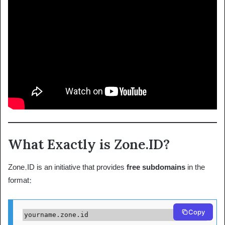
What Exactly is Zone.ID?
Zone.ID is an initiative that provides
free subdomains
in the
format:
Copy