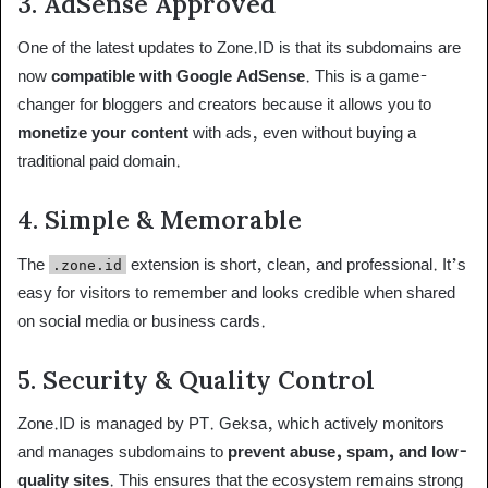
3.
AdSense Approved
One of the latest updates to Zone.ID is that its subdomains are
now
compatible with Google AdSense
. This is a game-
changer for bloggers and creators because it allows you to
monetize your content
with ads, even without buying a
traditional paid domain.
4.
Simple & Memorable
The
extension is short, clean, and professional. It’s
.zone.id
easy for visitors to remember and looks credible when shared
on social media or business cards.
5.
Security & Quality Control
Zone.ID is managed by PT. Geksa, which actively monitors
and manages subdomains to
prevent abuse, spam, and low-
quality sites
. This ensures that the ecosystem remains strong