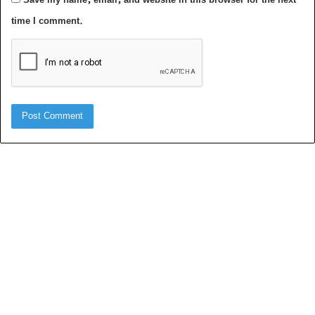
time I comment.