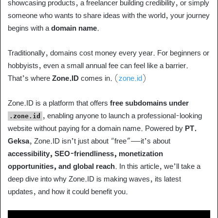
showcasing products, a freelancer building credibility, or simply
someone who wants to share ideas with the world, your journey
begins with a
domain name
.
Traditionally, domains cost money every year. For beginners or
hobbyists, even a small annual fee can feel like a barrier.
That’s where
Zone.ID
comes in. (
zone.id
)
Zone.ID is a platform that offers
free subdomains under
, enabling anyone to launch a professional-looking
.zone.id
website without paying for a domain name. Powered by
PT.
Geksa
, Zone.ID isn’t just about “free”—it’s about
accessibility, SEO-friendliness, monetization
opportunities, and global reach
. In this article, we’ll take a
deep dive into why Zone.ID is making waves, its latest
updates, and how it could benefit you.