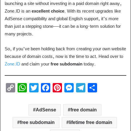
launching a site without investing in a paid domain right away,
Zone.ID is an
excellent choice
. With its recent upgrades like
AdSense compatibility and global English support, it’s more
than just a stepping stone—it can be a long-term solution for
many projects.
So, if you’ve been holding back from creating your own website
because of domain costs, now is the time to act. Head over to
Zone.ID
and claim your
free subdomain
today.
C
W
T
F
Pi
M
T
S
o
h
wi
a
nt
e
el
h
p
at
tt
c
er
ss
e
ar
AdSense
free domain
y
s
er
e
e
e
gr
e
Li
A
b
st
n
a
free subdomain
lifetime free domain