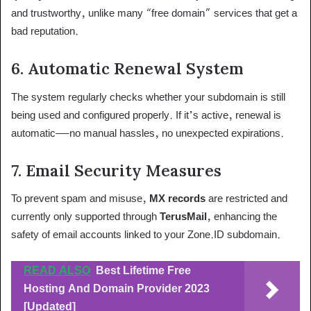
and trustworthy, unlike many “free domain” services that get a
bad reputation.
6.
Automatic Renewal System
The system regularly checks whether your subdomain is still
being used and configured properly. If it’s active, renewal is
automatic—no manual hassles, no unexpected expirations.
7.
Email Security Measures
To prevent spam and misuse,
MX records
are restricted and
currently only supported through
TerusMail
, enhancing the
safety of email accounts linked to your Zone.ID subdomain.
READ ALSO
Best Lifetime Free
Hosting And Domain Provider 2023
[Updated]