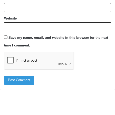
Website
Save my name, email, and website in this browser for the next
time I comment.