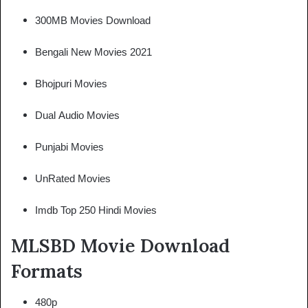
300MB Movies Download
Bengali New Movies 2021
Bhojpuri Movies
Dual Audio Movies
Punjabi Movies
UnRated Movies
Imdb Top 250 Hindi Movies
MLSBD Movie Download
Formats
480p