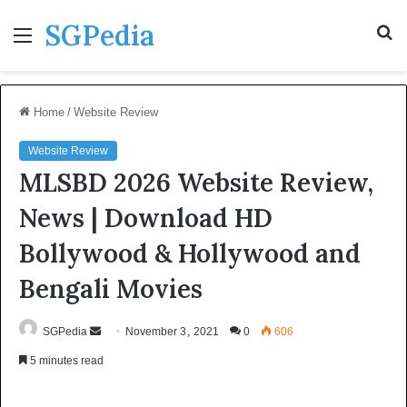
SGPedia
Menu
S
fo
Home
/
Website Review
Website Review
MLSBD 2026 Website Review,
News | Download HD
Bollywood & Hollywood and
Bengali Movies
Send
SGPedia
November 3, 2021
0
606
an
5 minutes read
email