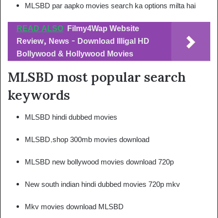
MLSBD par aapko movies search ka options milta hai
READ ALSO
Filmy4Wap Website
Review, News - Download Illigal HD
Bollywood & Hollywood Movies
MLSBD most popular search
keywords
MLSBD hindi dubbed movies
MLSBD.shop 300mb movies download
MLSBD new bollywood movies download 720p
New south indian hindi dubbed movies 720p mkv
Mkv movies download MLSBD