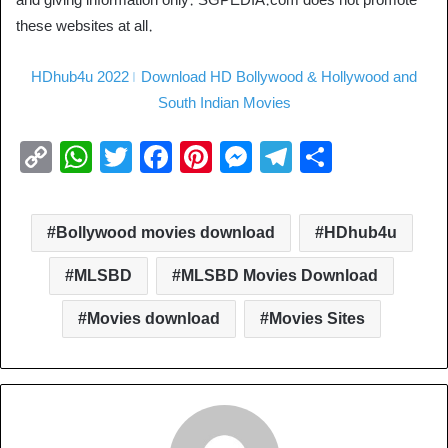
these websites at all.
HDhub4u 2022। Download HD Bollywood & Hollywood and
South Indian Movies
C
W
T
F
Pi
M
T
S
o
h
wi
a
nt
e
el
h
p
at
tt
c
er
ss
e
ar
Bollywood movies download
HDhub4u
y
s
er
e
e
e
gr
e
Li
A
b
st
n
a
MLSBD
MLSBD Movies Download
n
p
o
g
m
Movies download
Movies Sites
k
p
o
er
k