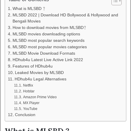
What is MLSBD ?
MLSBD 2022 | Download HD Bollywood & Hollywood and
Bengali Movies
How to download movies from MLSBD?
MLSBD movies downloading options
MLSBD most popular search keywords
MLSBD most popular movies categories
MLSBD Movie Download Formats
HDhub4u Latest Live Active Link 2022
Features of HDhub4u
Leaked Movies by MLSBD
HDhub4u Legal Alternatives
Netflix
Hotstar
Amazon Prime Video
MX Player
YouTube
Conclusion