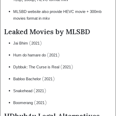
MLSBD website also provide HEVC movie + 300mb
movies format in mkv
Leaked Movies by MLSBD
Jai Bhim (2021)
Hum do hamare do (2021)
Dybbuk: The Curse is Real (2021)
Babloo Bachelor (2021)
Snakehead (2021)
Boomerang (2021)