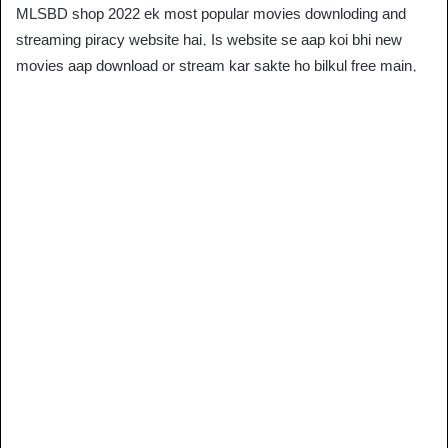
MLSBD shop 2022 ek most popular movies downloding and
streaming piracy website hai. Is website se aap koi bhi new
movies aap download or stream kar sakte ho bilkul free main.