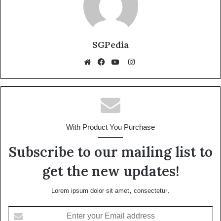
SGPedia
Instagram
Website
Facebook
YouTube
With Product You Purchase
Subscribe to our mailing list to
get the new updates!
Lorem ipsum dolor sit amet, consectetur.
Enter
your