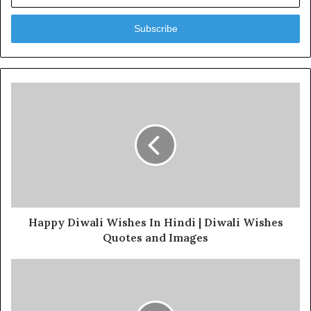
Email
address
Happy Diwali Wishes In Hindi | Diwali Wishes
Quotes and Images