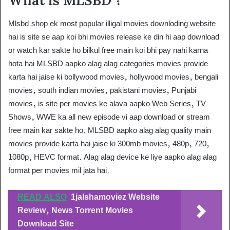
What is MLSBD ?
Mlsbd.shop ek most popular illigal movies downloding website
hai is site se aap koi bhi movies release ke din hi aap download
or watch kar sakte ho bilkul free main koi bhi pay nahi karna
hota hai MLSBD aapko alag alag categories movies provide
karta hai jaise ki bollywood movies, hollywood movies, bengali
movies, south indian movies, pakistani movies, Punjabi
movies, is site per movies ke alava aapko Web Series, TV
Shows, WWE ka all new episode vi aap download or stream
free main kar sakte ho. MLSBD aapko alag alag quality main
movies provide karta hai jaise ki 300mb movies, 480p, 720,
1080p, HEVC format. Alag alag device ke liye aapko alag alag
format per movies mil jata hai.
READ ALSO
1jalshamoviez Website
Review, News Torrent Movies
Download Site