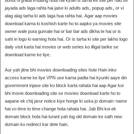
bohot hi jyada irritating hota hai kyuki is tarha ke site per had se
jayada ads laga rahta hai jaise ki adults ads, popup ads, or vi
alag alag tarha ki ads laga hua rahta hai. Agar aap movies
download karna ki koshish karte ho to aapko ya movies site
owner wale pura gumate hai or bar bar ads dikha te hai or is
sahi in logo ki earning hota hai. Or is tarha ki site per lakho logo
daily visit karta hai movies or web series ko illigal tarike se
download karne ke liye.
Aur yah jitne bhi movies downloading sites hote Hain inko
access karne ke liye VPN use karna padta hai kyunki aaye din
government injase site ko block karta rahata hai aap Agar koi
bhi movie downloading site se movies download karte ho to
aapane ek chij jarur notice kiye honge ki uska jo domain-name
hai vo time to time change hota rahata hai. Jab Bhi koi ek
domain block hota hai turant yah log old domain ke sath new
domain ko redirect kar dete hain.