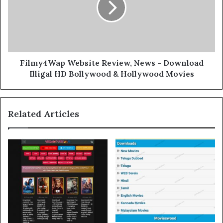
Filmy4Wap Website Review, News - Download
Illigal HD Bollywood & Hollywood Movies
Related Articles