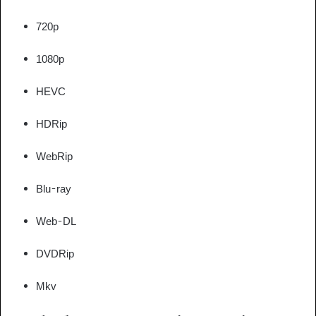
720p
1080p
HEVC
HDRip
WebRip
Blu-ray
Web-DL
DVDRip
Mkv