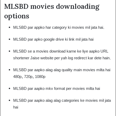
MLSBD movies downloading
options
MLSBD par appko har category ki movies mil jata hai.
MLSBD par apko google drive ki link mil jata hai
MLSBD se a movies download karne ke liye aapko URL
shortener Jaise website per yah log redirect kar dete hain.
MLSBD par aapko alag alag quality main movies milta hai
480p, 720p, 1080p
MLSBD par aapko mkv format per movies milta hai
MLSBD par aapko alag alag categories ke movies mil jata
hai