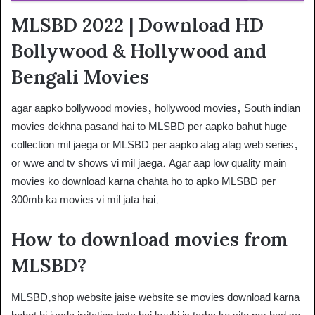
MLSBD 2022 | Download HD
Bollywood & Hollywood and
Bengali Movies
agar aapko bollywood movies, hollywood movies, South indian
movies dekhna pasand hai to MLSBD per aapko bahut huge
collection mil jaega or MLSBD per aapko alag alag web series,
or wwe and tv shows vi mil jaega. Agar aap low quality main
movies ko download karna chahta ho to apko MLSBD per
300mb ka movies vi mil jata hai.
How to download movies from
MLSBD?
MLSBD.shop website jaise website se movies download karna