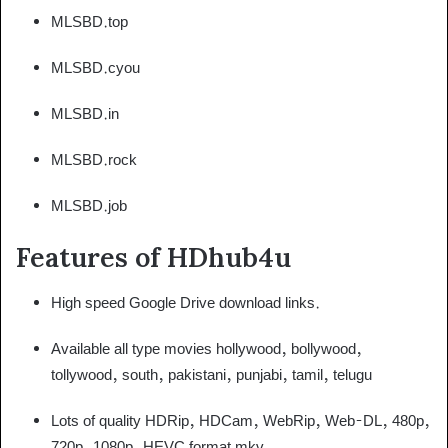
MLSBD.top
MLSBD.cyou
MLSBD.in
MLSBD.rock
MLSBD.job
Features of HDhub4u
High speed Google Drive download links.
Available all type movies hollywood, bollywood,
tollywood, south, pakistani, punjabi, tamil, telugu
Lots of quality HDRip, HDCam, WebRip, Web-DL, 480p,
720p, 1080p, HEVC format mkv