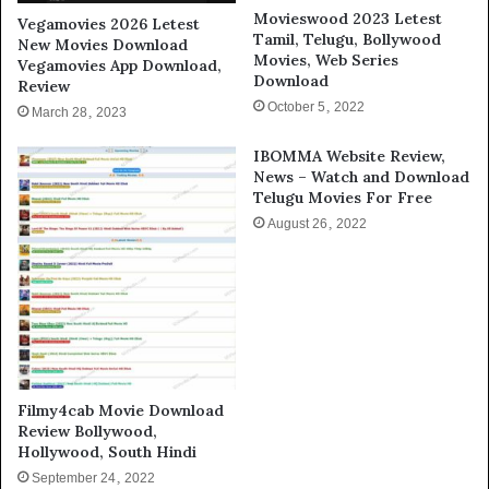
Movieswood 2023 Letest
Vegamovies 2026 Letest
Tamil, Telugu, Bollywood
New Movies Download
Movies, Web Series
Vegamovies App Download,
Download
Review
October 5, 2022
March 28, 2023
IBOMMA Website Review,
News – Watch and Download
Telugu Movies For Free
August 26, 2022
Filmy4cab Movie Download
Review Bollywood,
Hollywood, South Hindi
September 24, 2022