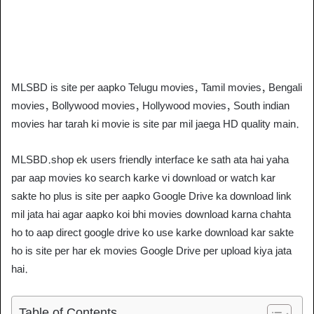
MLSBD is site per aapko Telugu movies, Tamil movies, Bengali
movies, Bollywood movies, Hollywood movies, South indian
movies har tarah ki movie is site par mil jaega HD quality main.
MLSBD.shop ek users friendly interface ke sath ata hai yaha
par aap movies ko search karke vi download or watch kar
sakte ho plus is site per aapko Google Drive ka download link
mil jata hai agar aapko koi bhi movies download karna chahta
ho to aap direct google drive ko use karke download kar sakte
ho is site per har ek movies Google Drive per upload kiya jata
hai.
Table of Contents