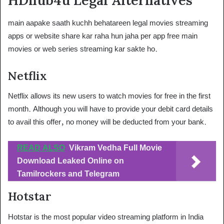
HDhub4u Legal Alternatives
main aapake saath kuchh behatareen legal movies streaming
apps or website share kar raha hun jaha per app free main
movies or web series streaming kar sakte ho.
Netflix
Netflix allows its new users to watch movies for free in the first
month. Although you will have to provide your debit card details
to avail this offer, no money will be deducted from your bank.
READ ALSO
Vikram Vedha Full Movie
Download Leaked Online on
Tamilrockers and Telegram
Hotstar
Hotstar is the most popular video streaming platform in India