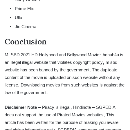
Prime Flix
Ullu
Jio Cinema
Conclusion
MLSBD 2021 HD Hollybood and Bollywood Movie- hdhub4u is
an illegal illegal website that violates copyright policy, mlsbd
website has been banned by the government. The duplicate
content of the movie is uploaded on such website without any
license. Downloading movies from such websites is against the
law of the government.
Disclaimer Note
– Piracy is illegal, Hindinote – SGPEDIA
does not support the use of Pirated Movies websites. This
article has been written for the purpose of making you aware
and giving information only. SGPEDIA.com does not promote