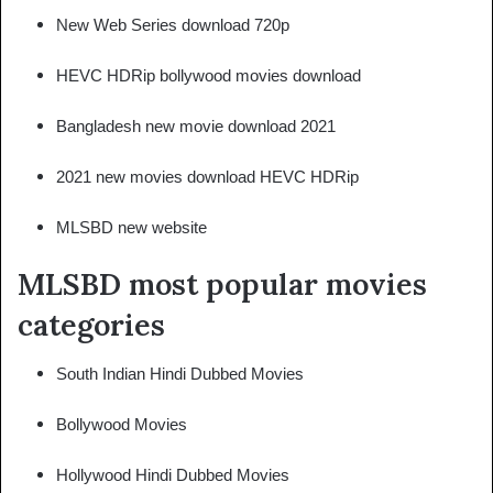
New Web Series download 720p
HEVC HDRip bollywood movies download
Bangladesh new movie download 2021
2021 new movies download HEVC HDRip
MLSBD new website
MLSBD most popular movies
categories
South Indian Hindi Dubbed Movies
Bollywood Movies
Hollywood Hindi Dubbed Movies