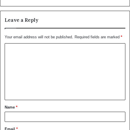
Leave a Reply
Your email address will not be published.
Required fields are marked
*
C
o
m
m
e
n
t
Name
*
*
Email
*