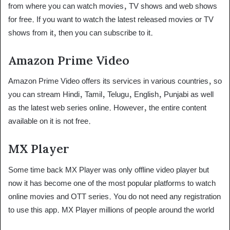
from where you can watch movies, TV shows and web shows
for free. If you want to watch the latest released movies or TV
shows from it, then you can subscribe to it.
Amazon Prime Video
Amazon Prime Video offers its services in various countries, so
you can stream Hindi, Tamil, Telugu, English, Punjabi as well
as the latest web series online. However, the entire content
available on it is not free.
MX Player
Some time back MX Player was only offline video player but
now it has become one of the most popular platforms to watch
online movies and OTT series. You do not need any registration
to use this app. MX Player millions of people around the world