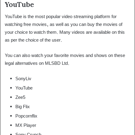
YouTube
YouTube is the most popular video streaming platform for
watching free movies, as well as you can buy the movies of
your choice to watch them. Many videos are available on this
as per the choice of the user.
You can also watch your favorite movies and shows on these
legal alternatives on MLSBD Ltd.
SonyLiv
YouTube
Zee5
Big Flix
Popcornflix
MX Player
Sony Crunch