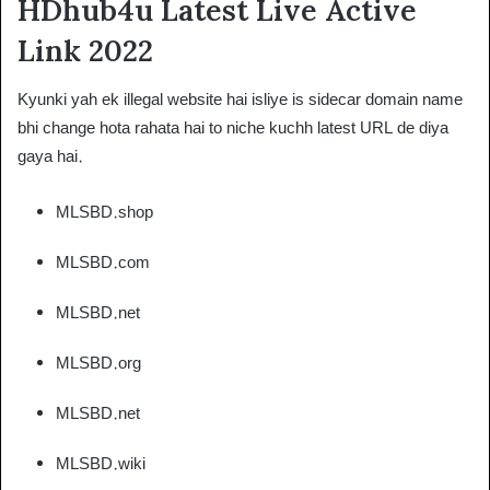
HDhub4u Latest Live Active
Link 2022
Kyunki yah ek illegal website hai isliye is sidecar domain name
bhi change hota rahata hai to niche kuchh latest URL de diya
gaya hai.
MLSBD.shop
MLSBD.com
MLSBD.net
MLSBD.org
MLSBD.net
MLSBD.wiki