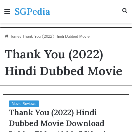
SGPedia
Menu
S
fo
Home
/
Thank You (2022) Hindi Dubbed Movie
Thank You (2022)
Hindi Dubbed Movie
Movie Reviews
Thank You (2022) Hindi
Dubbed Movie Download