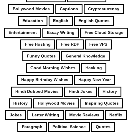
Bollywood Movies
Captions
Cryptocurrency
Education
English
English Quotes
Entertainment
Essay Writing
Free Cloud Storage
Free Hosting
Free RDP
Free VPS
Funny Quotes
General Knowledge
Good Morning Wishes
Hacking
Happy Birthday Wishes
Happy New Year
Hindi Dubbed Movies
Hindi Jokes
History
History
Hollywood Movies
Inspiring Quotes
Jokes
Letter Writing
Movie Reviews
Netflix
Paragraph
Political Science
Quotes