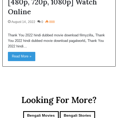
[480p, 720p, 1080p] Watch
Online
August 14, 2022
0
888
Thank You 2022 hindi dubbed movie download filmyzilla, Thank
You 2022 hindi dubbed movie download pagalworld, Thank You
2022 hindi…
Read More »
Looking For More?
Bengali Movies
Bengali Stories