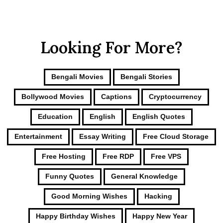
Looking For More?
Bengali Movies
Bengali Stories
Bollywood Movies
Captions
Cryptocurrency
Education
English
English Quotes
Entertainment
Essay Writing
Free Cloud Storage
Free Hosting
Free RDP
Free VPS
Funny Quotes
General Knowledge
Good Morning Wishes
Hacking
Happy Birthday Wishes
Happy New Year