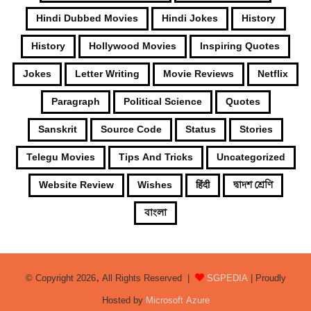
Hindi Dubbed Movies
Hindi Jokes
History
History
Hollywood Movies
Inspiring Quotes
Jokes
Letter Writing
Movie Reviews
Netflix
Paragraph
Political Science
Quotes
Sanskrit
Source Code
Status
Stories
Telegu Movies
Tips And Tricks
Uncategorized
Website Review
Wishes
हिंदी
দ্বাদশ শ্রেণি
বাংলা
© Copyright 2026, All Rights Reserved |
SGPEDIA
| Proudly
Hosted by
Microsoft Azure