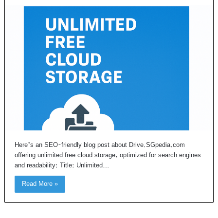
Here’s an SEO-friendly blog post about Drive.SGpedia.com
offering unlimited free cloud storage, optimized for search engines
and readability: Title: Unlimited…
Read More »