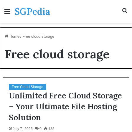
SGPedia
Menu
S
fo
Home
/
Free cloud storage
Free cloud storage
Free Cloud Storage
Unlimited Free Cloud Storage
– Your Ultimate File Hosting
Solution
July 7, 2025
0
185